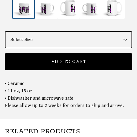
ADD TO CART
• Ceramic
• 11 oz, 15 oz
• Dishwasher and microwave safe
Please allow up to 2 weeks for orders to ship and arrive.
RELATED PRODUCTS