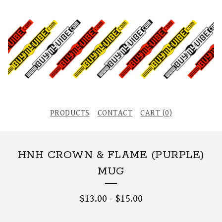
PRODUCTS
CONTACT
CART (
0
)
HNH CROWN & FLAME (PURPLE)
MUG
$
13.00
-
$
15.00