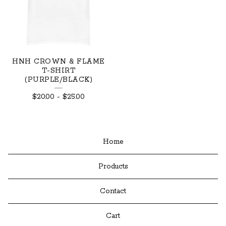
HNH CROWN & FLAME
T-SHIRT
(PURPLE/BLACK)
$
20.00
-
$
25.00
Home
Products
Contact
Cart