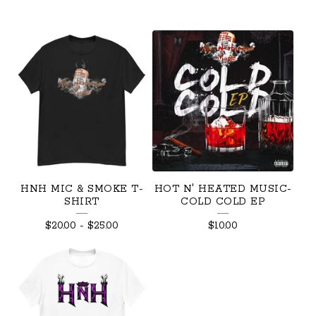
HNH MIC & SMOKE T-
HOT N' HEATED MUSIC-
SHIRT
COLD COLD EP
$
20.00
-
$
25.00
$
10.00