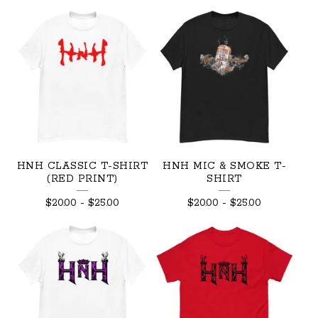
HNH CLASSIC T-SHIRT
HNH MIC & SMOKE T-
(RED PRINT)
SHIRT
$
20.00
-
$
25.00
$
20.00
-
$
25.00