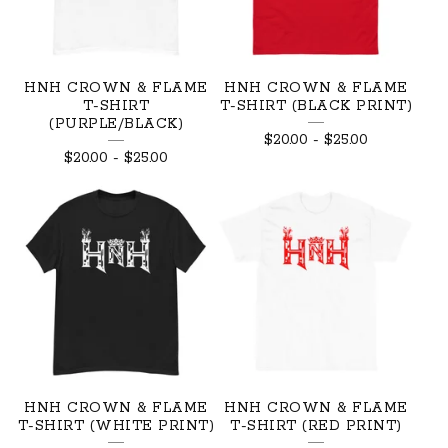
HNH CROWN & FLAME
HNH CROWN & FLAME
T-SHIRT
T-SHIRT (BLACK PRINT)
(PURPLE/BLACK)
$
20.00
-
$
25.00
$
20.00
-
$
25.00
HNH CROWN & FLAME
HNH CROWN & FLAME
T-SHIRT (WHITE PRINT)
T-SHIRT (RED PRINT)