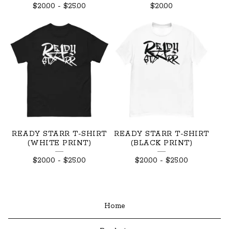
$
20.00
-
$
25.00
$
20.00
READY STARR T-SHIRT
READY STARR T-SHIRT
(WHITE PRINT)
(BLACK PRINT)
$
20.00
-
$
25.00
$
20.00
-
$
25.00
Home