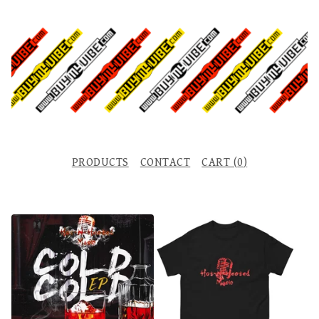
PRODUCTS
CONTACT
CART (
0
)
F
E
A
T
U