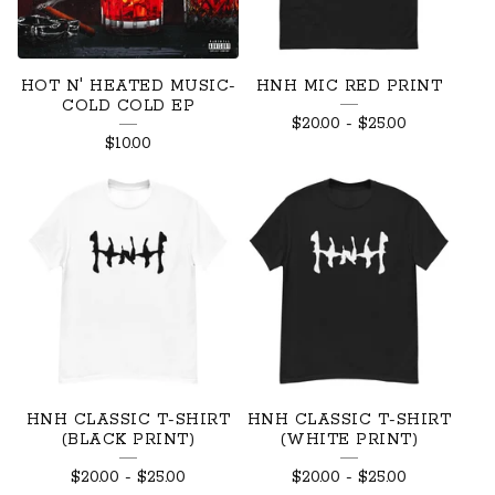
R
E
HOT N' HEATED MUSIC-
HNH MIC RED PRINT
D
COLD COLD EP
$
20.00
-
$
25.00
P
$
10.00
R
O
D
U
C
T
S
HNH CLASSIC T-SHIRT
HNH CLASSIC T-SHIRT
(BLACK PRINT)
(WHITE PRINT)
$
20.00
-
$
25.00
$
20.00
-
$
25.00